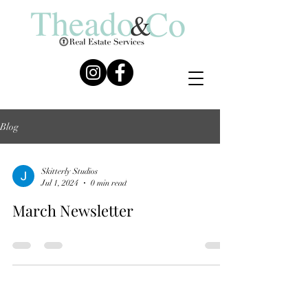
Blog
Skitterly Studios
Jul 1, 2024
0 min read
March Newsletter