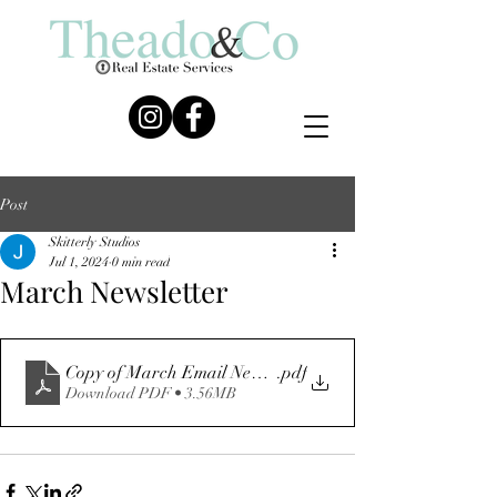
Post
Skitterly Studios
Jul 1, 2024
0 min read
March Newsletter
Copy of March Email Newsletter
.pdf
Download PDF • 3.56MB