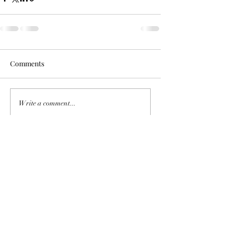
Comments
Write a comment...
©2023 by Theado & Co..