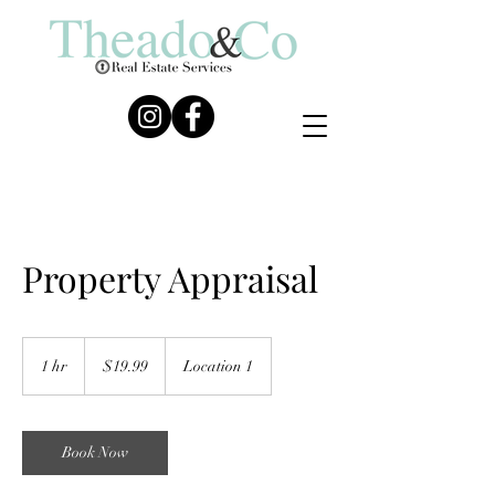
Property Appraisal
19.99
US
1 hr
1
$19.99
Location 1
dollars
h
Book Now