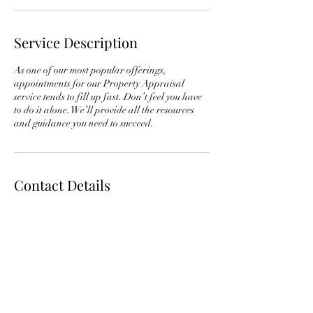
Service Description
As one of our most popular offerings,
appointments for our Property Appraisal
service tends to fill up fast. Don’t feel you have
to do it alone. We’ll provide all the resources
and guidance you need to succeed.
Contact Details